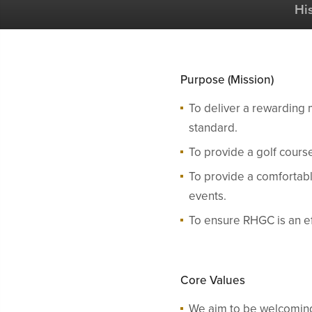
Hi
Purpose (Mission)
To deliver a rewarding 
standard.
To provide a golf course
To provide a comfortable
events.
To ensure RHGC is an eff
Core Values
We aim to be welcoming,