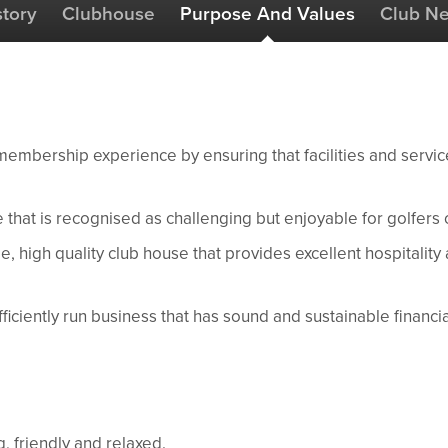
story
Clubhouse
Purpose And Values
Club N
membership experience by ensuring that facilities and servic
 that is recognised as challenging but enjoyable for golfers of 
, high quality club house that provides excellent hospitality
iciently run business that has sound and sustainable financi
 friendly and relaxed.