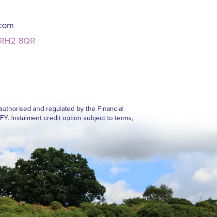
.com
, RH2 8QR
authorised and regulated by the Financial
Instalment credit option subject to terms,