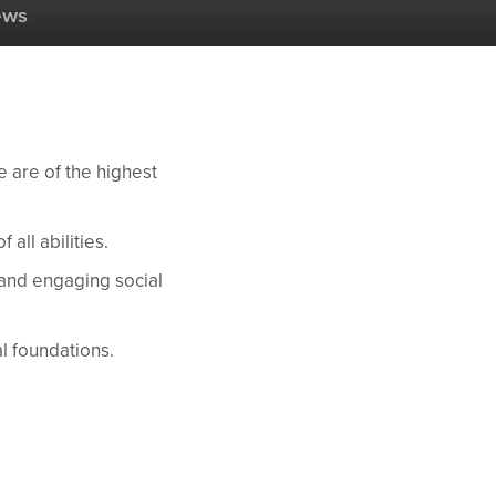
ews
e are of the highest
all abilities.
 and engaging social
al foundations.