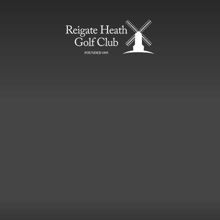
Home Page