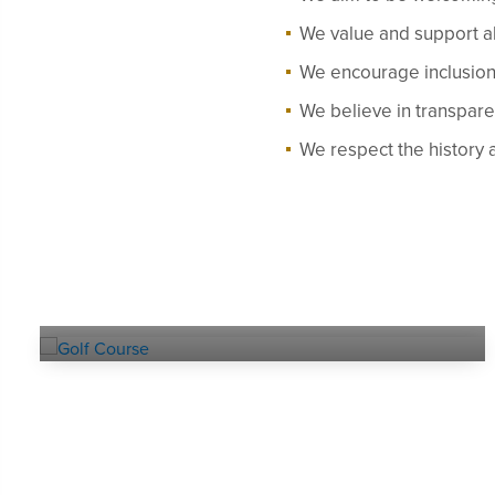
We value and support al
We encourage inclusion 
We believe in transpar
We respect the history 
Explore our
GOLF COURSE