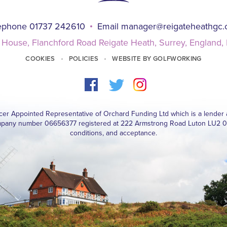
ephone 01737 242610
Email
manager@reigateheathgc
 House, Flanchford Road Reigate Heath, Surrey, England
COOKIES
POLICIES
WEBSITE BY GOLFWORKING
ucer Appointed Representative of Orchard Funding Ltd which is a lender 
pany number 06656377 registered at 222 Armstrong Road Luton LU2 0FY. 
conditions, and acceptance.