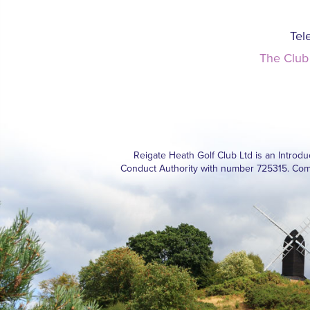
Tel
The Club
Reigate Heath Golf Club Ltd is an Introd
Conduct Authority with number 725315. Com