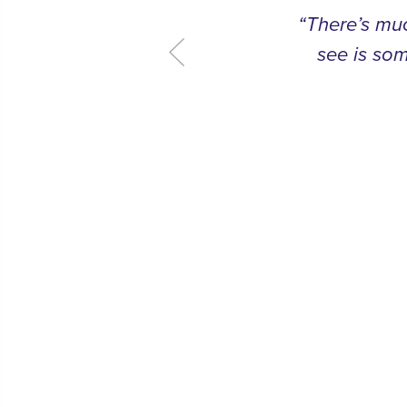
“There’s muc
see is som