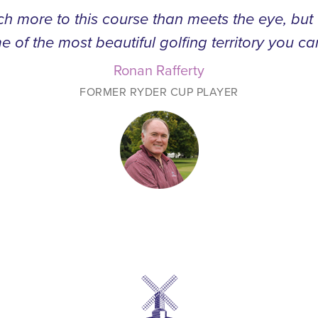
h more to this course than meets the eye, bu
e of the most beautiful golfing territory you ca
Ronan Rafferty
FORMER RYDER CUP PLAYER