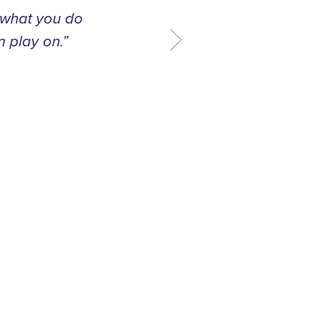
t what you do
n play on.”