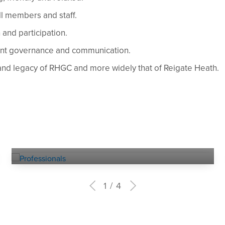
l members and staff.
and participation.
ent governance and communication.
and legacy of RHGC and more widely that of Reigate Heath.
Experienced
PROFESSIONALS
1
4