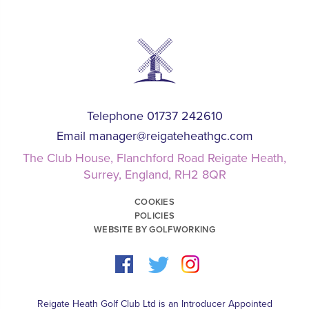
Telephone 01737 242610
Email
manager@reigateheathgc.com
The Club House, Flanchford Road Reigate Heath,
Surrey, England, RH2 8QR
COOKIES
POLICIES
WEBSITE BY GOLFWORKING
Reigate Heath Golf Club Ltd is an Introducer Appointed