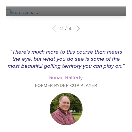
PROFESSIONALS
2
4
“There’s much more to this course than meets
the eye, but what you do see is some of the
most beautiful golfing territory you can play on.”
Ronan Rafferty
FORMER RYDER CUP PLAYER