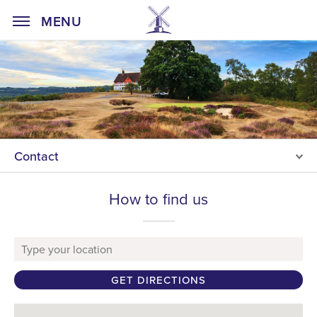
Home Page
MENU
Contact
How to find us