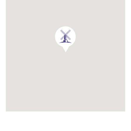
Experienced