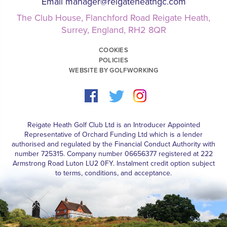
Email
manager@reigateheathgc.com
The Club House, Flanchford Road Reigate Heath,
Surrey, England, RH2 8QR
COOKIES
POLICIES
WEBSITE BY GOLFWORKING
Reigate Heath Golf Club Ltd is an Introducer Appointed
Representative of Orchard Funding Ltd which is a lender
authorised and regulated by the Financial Conduct Authority with
number 725315. Company number 06656377 registered at 222
Armstrong Road Luton LU2 0FY. Instalment credit option subject
to terms, conditions, and acceptance.