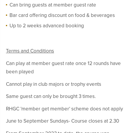
Can bring guests at member guest rate
Bar card offering discount on food & beverages
Up to 2 weeks advanced booking
Terms and Conditions
Can play at member guest rate once 12 rounds have
been played
Cannot play in club majors or trophy events
Same guest can only be brought 3 times.
RHGC 'member get member' scheme does not apply
June to September Sundays- Course closes at 2.30