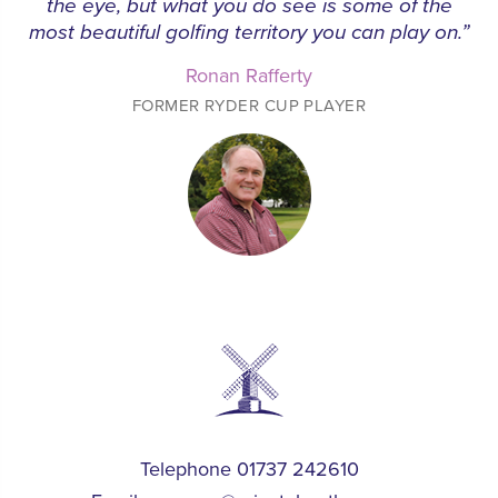
the eye, but what you do see is some of the
most beautiful golfing territory you can play on.”
Ronan Rafferty
FORMER RYDER CUP PLAYER
Telephone 01737 242610