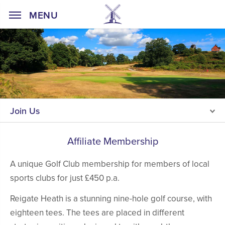
Home Page
MENU
Join Us
Affiliate Membership
A unique Golf Club membership for members of local
sports clubs for just £450 p.a.
Reigate Heath is a stunning nine-hole golf course, with
eighteen tees. The tees are placed in different