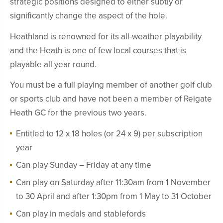
strategic positions designed to either subtly or
significantly change the aspect of the hole.
Heathland is renowned for its all-weather playability
and the Heath is one of few local courses that is
playable all year round.
You must be a full playing member of another golf club
or sports club and have not been a member of Reigate
Heath GC for the previous two years.
Entitled to 12 x 18 holes (or 24 x 9) per subscription
year
Can play Sunday – Friday at any time
Can play on Saturday after 11:30am from 1 November
to 30 April and after 1:30pm from 1 May to 31 October
Can play in medals and stablefords