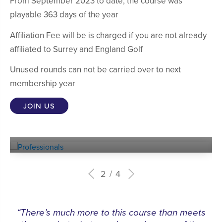
From September 2023 to date, the course was
playable 363 days of the year
Affiliation Fee will be is charged if you are not already
affiliated to Surrey and England Golf
Unused rounds can not be carried over to next
membership year
JOIN US
Experienced
PROFESSIONALS
2
4
“There’s much more to this course than meets