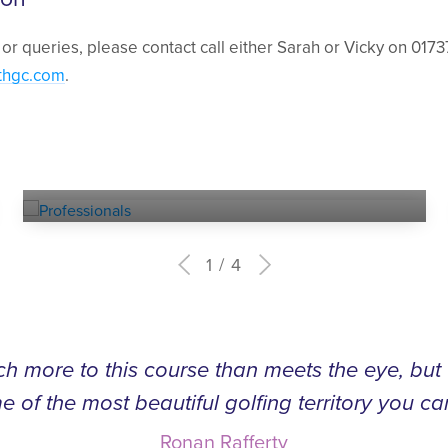
 or queries, please contact call either Sarah or Vicky on 0173
thgc.com
.
Experienced
PROFESSIONALS
1
4
h more to this course than meets the eye, bu
e of the most beautiful golfing territory you ca
Ronan Rafferty