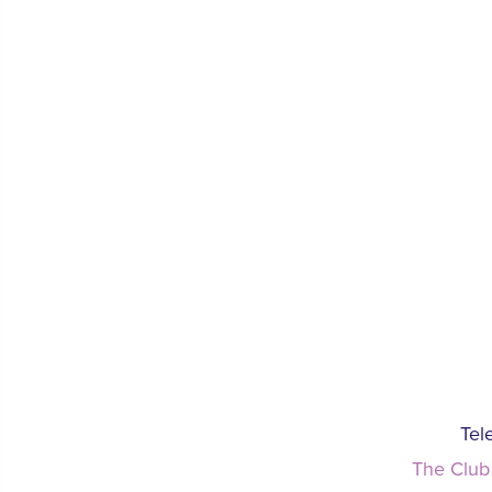
Tel
The Club