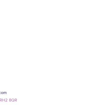
.com
, RH2 8QR