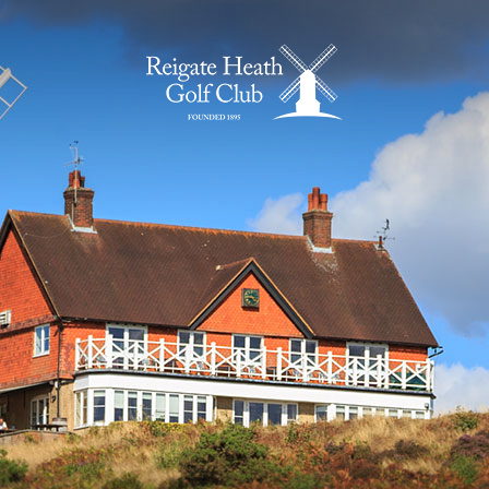
Home Page