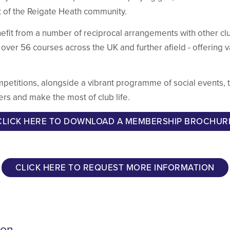
t of the Reigate Heath community.
efit from a number of reciprocal arrangements with other clu
 over 56 courses across the UK and further afield - offering 
ompetitions, alongside a vibrant programme of social events,
ers and make the most of club life.
CLICK HERE TO DOWNLOAD A MEMBERSHIP BROCHUR
CLICK HERE TO REQUEST MORE INFORMATION
ion