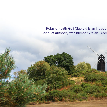
Reigate Heath Golf Club Ltd is an Introd
Conduct Authority with number 725315. Com