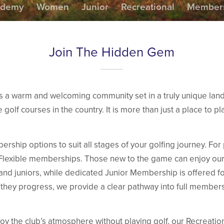
ademy
Women
Junior
Recreational
Members
Join The Hidden Gem
is a warm and welcoming community set in a truly unique la
 golf courses in the country. It is more than just a place to play
rship options to suit all stages of your golfing journey. Fo
ll Flexible memberships. Those new to the game can enjoy 
 and juniors, while dedicated Junior Membership is offered fo
 they progress, we provide a clear pathway into full members
oy the club’s atmosphere without playing golf, our Recreati