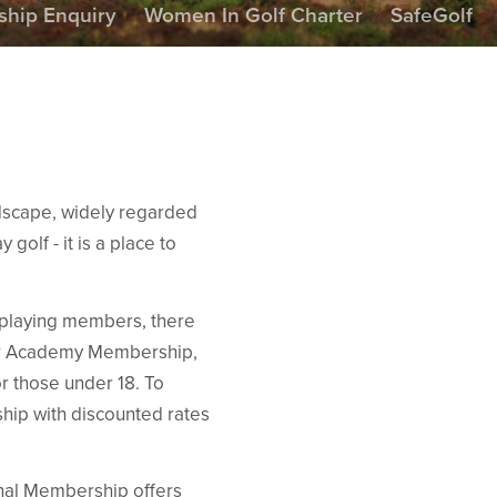
hip Enquiry
Women In Golf Charter
SafeGolf
ndscape, widely regarded
 golf - it is a place to
r playing members, there
our Academy Membership,
r those under 18. To
hip with discounted rates
onal Membership offers