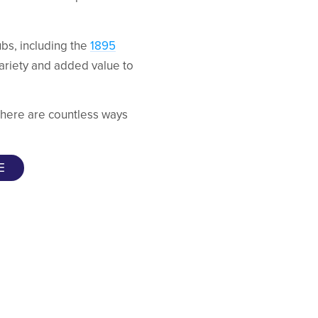
bs, including the
1895
variety and added value to
 there are countless ways
E