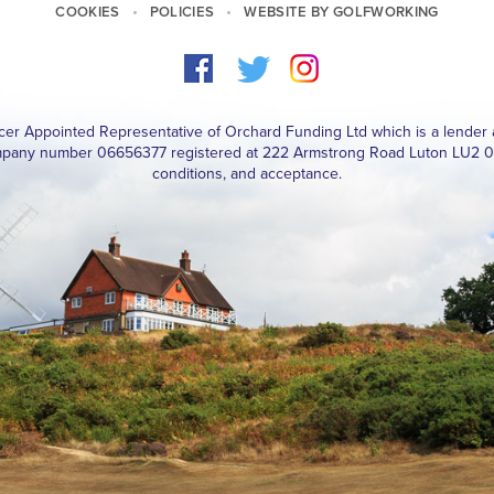
COOKIES
POLICIES
WEBSITE BY GOLFWORKING
ucer Appointed Representative of Orchard Funding Ltd which is a lender 
pany number 06656377 registered at 222 Armstrong Road Luton LU2 0FY. 
conditions, and acceptance.