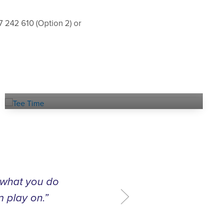
7 242 610 (Option 2) or
Book a
TEE TIME
t what you do
n play on.”