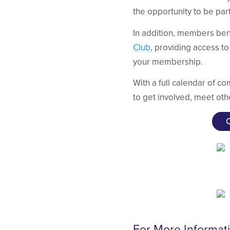
the opportunity to be par
In addition, members ben
Club
, providing access to
your membership.
With a full calendar of c
to get involved, meet oth
For More Informat