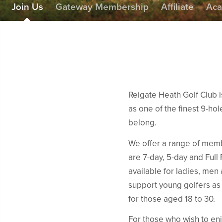
Join Us
Gateway Membership
Affiliate
Ac
Reigate Heath Golf Club 
as one of the finest 9-hole
belong.
We offer a range of membe
are 7-day, 5-day and Fu
available for ladies, men
support young golfers as
for those aged 18 to 30.
For those who wish to enj