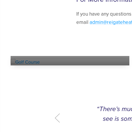
If you have any questions
email
admin@reigatehea
Explore our
GOLF COURSE
“There’s muc
see is som