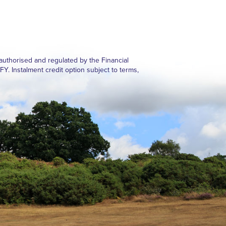
authorised and regulated by the Financial
Instalment credit option subject to terms,