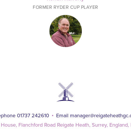
FORMER RYDER CUP PLAYER
ephone 01737 242610
Email
manager@reigateheathgc
 House, Flanchford Road Reigate Heath, Surrey, England