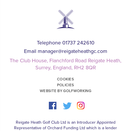
Telephone 01737 242610
Email
manager@reigateheathgc.com
The Club House, Flanchford Road Reigate Heath,
Surrey, England, RH2 8QR
COOKIES
POLICIES
WEBSITE BY GOLFWORKING
Reigate Heath Golf Club Ltd is an Introducer Appointed
Representative of Orchard Funding Ltd which is a lender