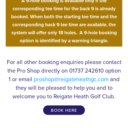
A 9-hole booking is available only if the
corresponding tee time for the back 9 is already
booked. When both the starting tee time and the
corresponding back 9 tee time are available, the
system will offer only 18 holes.
A 9-hole booking
option is identified by a warning triangle.
For all other booking enquiries please contact
the Pro Shop directly on 01737 242610 option
1 or email
proshop@reigateheathgc.com
and
they will be pleased to help you and to
welcome you to Reigate Heath Golf Club.
BOOK HERE
Experienced
PROFESSIONALS