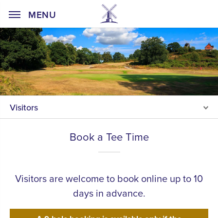
Home Page
MENU
Visitors
Book a Tee Time
Visitors are welcome to book online up to 10
days in advance.