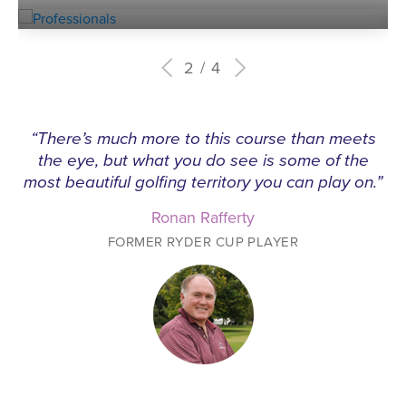
2
4
“There’s much more to this course than meets
the eye, but what you do see is some of the
most beautiful golfing territory you can play on.”
Ronan Rafferty
FORMER RYDER CUP PLAYER