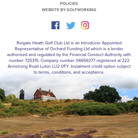
POLICIES
WEBSITE BY GOLFWORKING
Reigate Heath Golf Club Ltd is an Introducer Appointed
Representative of Orchard Funding Ltd which is a lender
authorised and regulated by the Financial Conduct Authority with
number 725315. Company number 06656377 registered at 222
Armstrong Road Luton LU2 0FY. Instalment credit option subject
to terms, conditions, and acceptance.