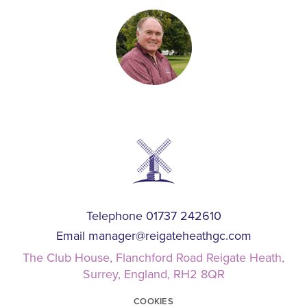
Telephone 01737 242610
Email
manager@reigateheathgc.com
The Club House, Flanchford Road Reigate Heath,
Surrey, England, RH2 8QR
COOKIES