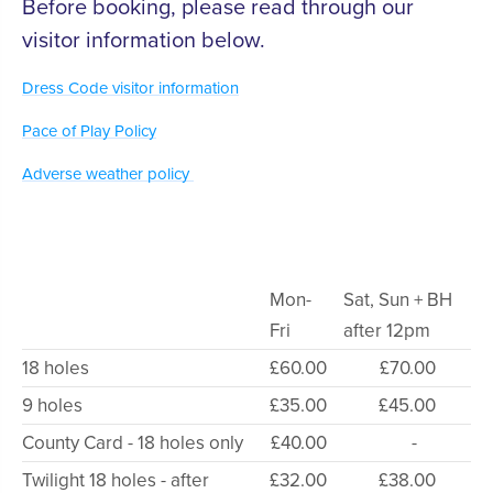
Before booking, please read through our
visitor information below.
Dress Code visitor information
Pace of Play Policy
Adverse weather policy
Mon-
Sat, Sun + BH
Fri
after 12pm
18 holes
£60.00
£70.00
9 holes
£35.00
£45.00
County Card - 18 holes only
£40.00
-
Twilight 18 holes - after
£32.00
£38.00