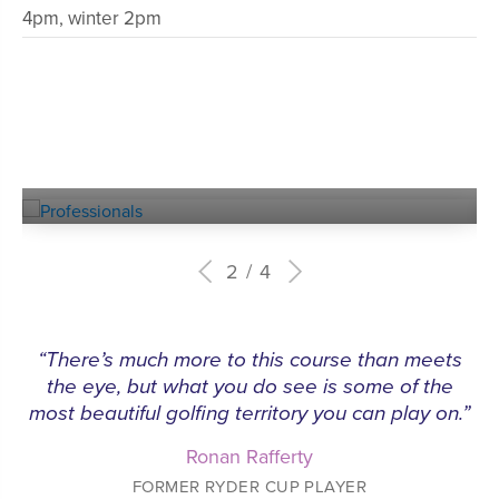
4pm, winter 2pm
Experienced
PROFESSIONALS
2
4
“There’s much more to this course than meets
the eye, but what you do see is some of the
most beautiful golfing territory you can play on.”
Ronan Rafferty
FORMER RYDER CUP PLAYER