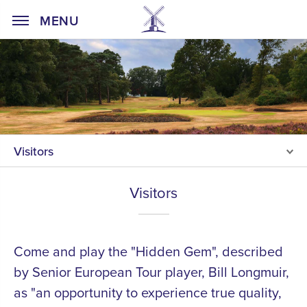
Home Page
MENU
Visitors
Visitors
Come and play the "Hidden Gem", described
by Senior European Tour player, Bill Longmuir,
as "an opportunity to experience true quality,