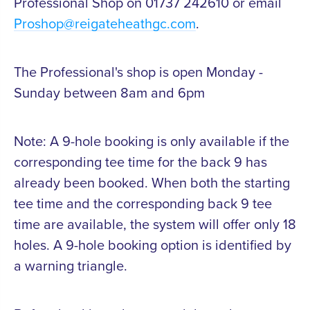
Professional Shop on 01737 242610 or email
Proshop@reigateheathgc.com
.
The Professional's shop is open Monday -
Sunday between 8am and 6pm
Note: A 9-hole booking is only available if the
corresponding tee time for the back 9 has
already been booked. When both the starting
tee time and the corresponding back 9 tee
time are available, the system will offer only 18
holes. A 9-hole booking option is identified by
a warning triangle.