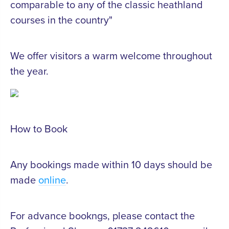
comparable to any of the classic heathland
courses in the country"
We offer visitors a warm welcome throughout
the year.
How to Book
Any bookings made within 10 days should be
made
online
.
For advance bookngs, please contact the