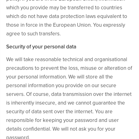
which you provide may be transferred to countries
which do not have data protection laws equivalent to
those in force in the European Union. You expressly
agree to such transfers.
Security of your personal data
We will take reasonable technical and organisational
precautions to prevent the loss, misuse or alteration of
your personal information. We will store all the
personal information you provide on our secure
servers. Of course, data transmission over the internet
is inherently insecure, and we cannot guarantee the
security of data sent over the internet. You are
responsible for keeping your password and user
details confidential. We will not ask you for your
password.