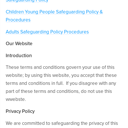
Children Young People Safeguarding Policy &
Procedures
Adults Safeguarding Policy Procedures
Our Website
Introduction
These terms and conditions govern your use of this
website; by using this website, you accept that these
terms and conditions in full. If you disagree with any
part of these terms and conditions, do not use this
wwebste.
Privacy Policy
We are committed to safeguarding the privacy of this