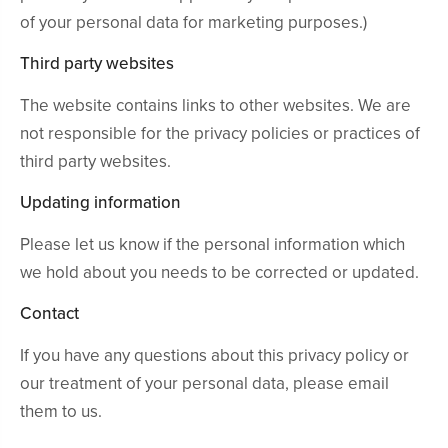
of your personal data for marketing purposes.)
Third party websites
The website contains links to other websites. We are
not responsible for the privacy policies or practices of
third party websites.
Updating information
Please let us know if the personal information which
we hold about you needs to be corrected or updated.
Contact
If you have any questions about this privacy policy or
our treatment of your personal data, please email
them to us.
Experienced