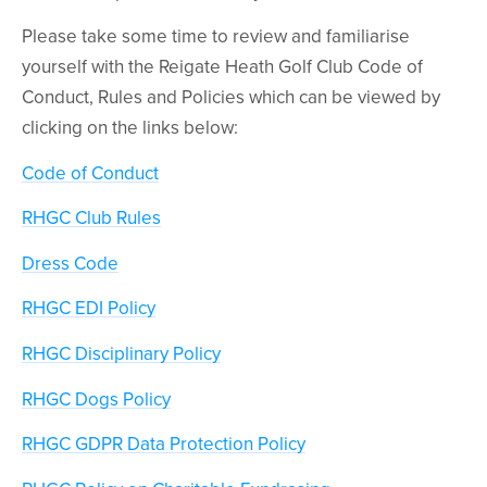
Please take some time to review and familiarise
yourself with the Reigate Heath Golf Club Code of
Conduct, Rules and Policies which can be viewed by
clicking on the links below:
Code of Conduct
RHGC Club Rules
Dress Code
RHGC EDI Policy
RHGC Disciplinary Policy
RHGC Dogs Policy
RHGC GDPR Data Protection Policy