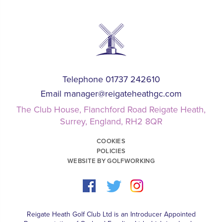
Telephone 01737 242610
Email
manager@reigateheathgc.com
The Club House, Flanchford Road Reigate Heath,
Surrey, England, RH2 8QR
COOKIES
POLICIES
WEBSITE BY GOLFWORKING
Reigate Heath Golf Club Ltd is an Introducer Appointed