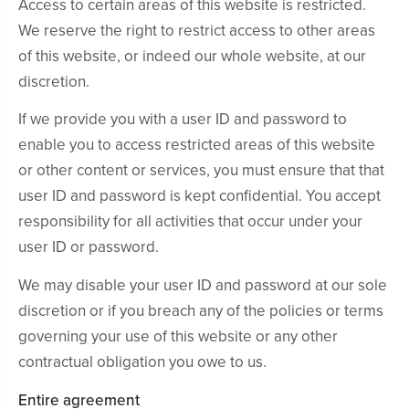
Access to certain areas of this website is restricted.
We reserve the right to restrict access to other areas
of this website, or indeed our whole website, at our
discretion.
If we provide you with a user ID and password to
enable you to access restricted areas of this website
or other content or services, you must ensure that that
user ID and password is kept confidential. You accept
responsibility for all activities that occur under your
user ID or password.
We may disable your user ID and password at our sole
discretion or if you breach any of the policies or terms
governing your use of this website or any other
contractual obligation you owe to us.
Entire agreement