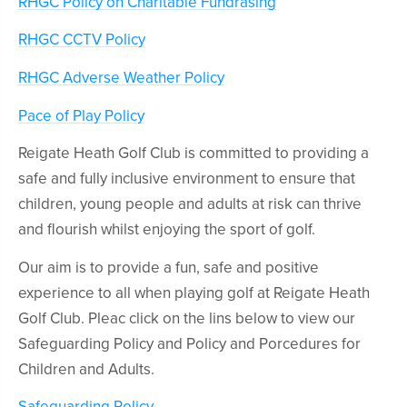
RHGC Policy on Charitable Fundrasing
RHGC CCTV Policy
RHGC Adverse Weather Policy
Pace of Play Policy
Reigate Heath Golf Club is committed to providing a
safe and fully inclusive environment to ensure that
children, young people and adults at risk can thrive
and flourish whilst enjoying the sport of golf.
Our aim is to provide a fun, safe and positive
experience to all when playing golf at Reigate Heath
Golf Club. Pleac click on the lins below to view our
Safeguarding Policy and Policy and Porcedures for
Children and Adults.
Safeguarding Policy