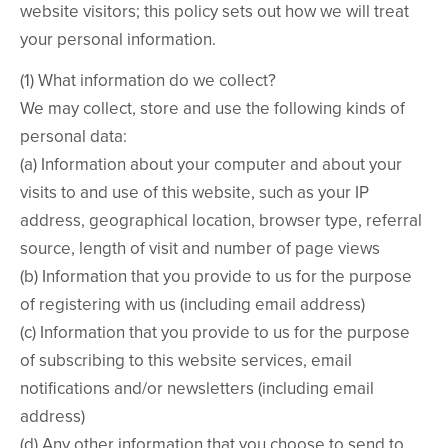
website visitors; this policy sets out how we will treat
your personal information.
(1) What information do we collect?
We may collect, store and use the following kinds of
personal data:
(a) Information about your computer and about your
visits to and use of this website, such as your IP
address, geographical location, browser type, referral
source, length of visit and number of page views
(b) Information that you provide to us for the purpose
of registering with us (including email address)
(c) Information that you provide to us for the purpose
of subscribing to this website services, email
notifications and/or newsletters (including email
address)
(d) Any other information that you choose to send to