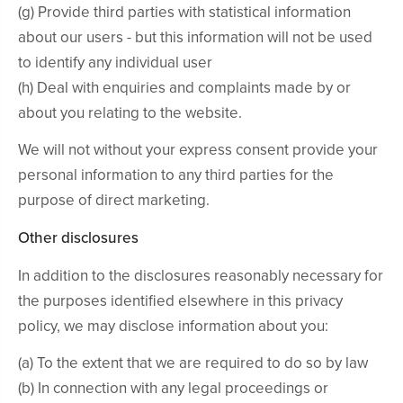
(g) Provide third parties with statistical information
about our users - but this information will not be used
to identify any individual user
(h) Deal with enquiries and complaints made by or
about you relating to the website.
We will not without your express consent provide your
personal information to any third parties for the
purpose of direct marketing.
Other disclosures
In addition to the disclosures reasonably necessary for
the purposes identified elsewhere in this privacy
policy, we may disclose information about you:
(a) To the extent that we are required to do so by law
(b) In connection with any legal proceedings or