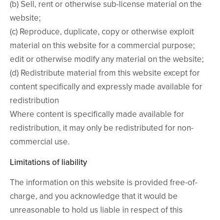
(b) Sell, rent or otherwise sub-license material on the
website;
(c) Reproduce, duplicate, copy or otherwise exploit
material on this website for a commercial purpose;
edit or otherwise modify any material on the website;
(d) Redistribute material from this website except for
content specifically and expressly made available for
redistribution
Where content is specifically made available for
redistribution, it may only be redistributed for non-
commercial use.
Limitations of liability
The information on this website is provided free-of-
charge, and you acknowledge that it would be
unreasonable to hold us liable in respect of this