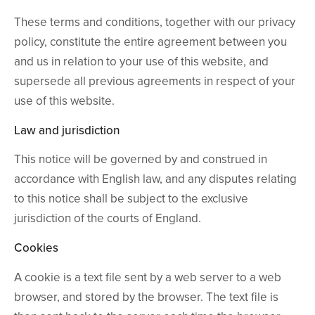
These terms and conditions, together with our privacy
policy, constitute the entire agreement between you
and us in relation to your use of this website, and
supersede all previous agreements in respect of your
use of this website.
Law and jurisdiction
This notice will be governed by and construed in
accordance with English law, and any disputes relating
to this notice shall be subject to the exclusive
jurisdiction of the courts of England.
Cookies
A cookie is a text file sent by a web server to a web
browser, and stored by the browser. The text file is