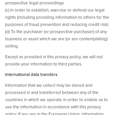
prospective legal proceedings
(c) In order to establish, exercise or defend our legal
rights (including providing information to others for the
purposes of fraud prevention and reducing credit risk)
(d) To the purchaser (or prospective purchaser) of any
business or asset which we are (or are contemplating)
selling.
Except as provided in this privacy policy, we will not
provide your information to third parties.
International data transfers
Information that we collect may be stored and
processed in and transferred between any of the
countries in which we operate in order to enable us to
use the information in accordance with this privacy
policy. If you are in the European Union, information