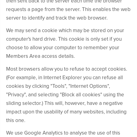
then sent back to the server each time the browser
requests a page from the server. This enables the web
server to identify and track the web browser.
We may send a cookie which may be stored on your
computer's hard drive. This cookie is only set if you
choose to allow your computer to remember your
Members Area access details.
Most browsers allow you to refuse to accept cookies.
(For example, in Internet Explorer you can refuse all
cookies by clicking "Tools", "Internet Options",
"Privacy", and selecting "Block all cookies" using the
sliding selector.) This will, however, have a negative
impact upon the usability of many websites, including
this one.
We use Google Analytics to analyse the use of this