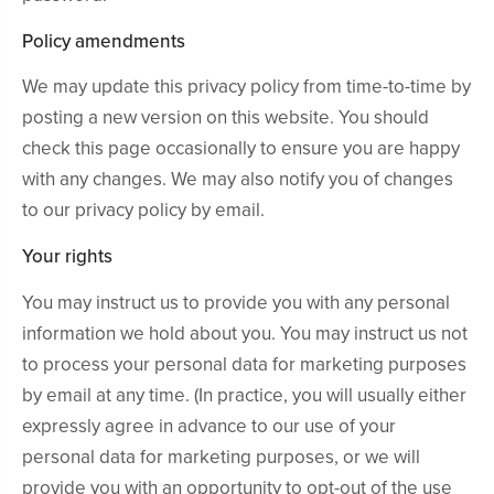
Policy amendments
We may update this privacy policy from time-to-time by
posting a new version on this website. You should
check this page occasionally to ensure you are happy
with any changes. We may also notify you of changes
to our privacy policy by email.
Your rights
You may instruct us to provide you with any personal
information we hold about you. You may instruct us not
to process your personal data for marketing purposes
by email at any time. (In practice, you will usually either
expressly agree in advance to our use of your
personal data for marketing purposes, or we will
provide you with an opportunity to opt-out of the use