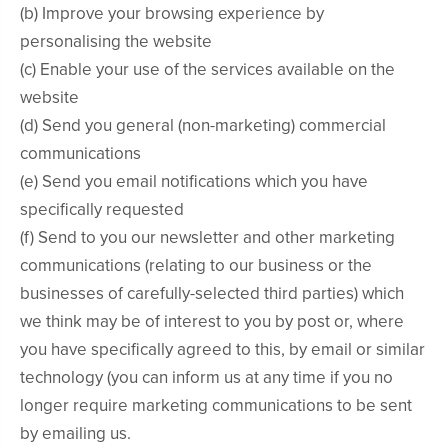
(b) Improve your browsing experience by
personalising the website
(c) Enable your use of the services available on the
website
(d) Send you general (non-marketing) commercial
communications
(e) Send you email notifications which you have
specifically requested
(f) Send to you our newsletter and other marketing
communications (relating to our business or the
businesses of carefully-selected third parties) which
we think may be of interest to you by post or, where
you have specifically agreed to this, by email or similar
technology (you can inform us at any time if you no
longer require marketing communications to be sent
by emailing us.