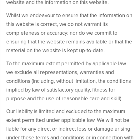
website and the information on this website.
Whilst we endeavour to ensure that the information on
this website is correct, we do not warrant its
completeness or accuracy; nor do we commit to
ensuring that the website remains available or that the
material on the website is kept up-to-date.
To the maximum extent permitted by applicable law
we exclude all representations, warranties and
conditions (including, without limitation, the conditions
implied by law of satisfactory quality, fitness for
purpose and the use of reasonable care and skill).
Our liability is limited and excluded to the maximum
extent permitted under applicable law. We will not be
liable for any direct or indirect loss or damage arising
under these terms and conditions or in connection with