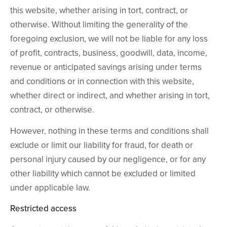
this website, whether arising in tort, contract, or
otherwise. Without limiting the generality of the
foregoing exclusion, we will not be liable for any loss
of profit, contracts, business, goodwill, data, income,
revenue or anticipated savings arising under terms
and conditions or in connection with this website,
whether direct or indirect, and whether arising in tort,
contract, or otherwise.
However, nothing in these terms and conditions shall
exclude or limit our liability for fraud, for death or
personal injury caused by our negligence, or for any
other liability which cannot be excluded or limited
under applicable law.
Restricted access