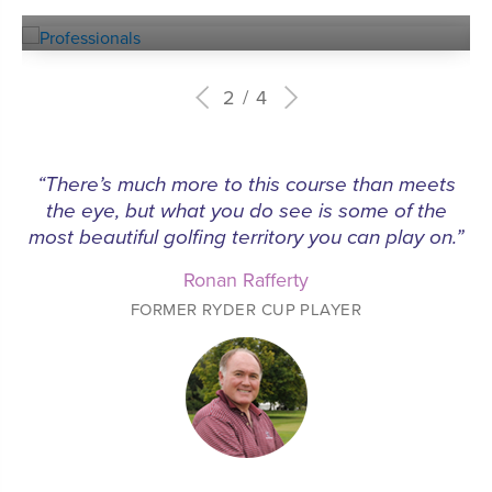
PROFESSIONALS
2
4
“This unassuming club deserves a spot amongst
the best 9 hole courses in Britain, and maybe the
world”
Tom Doak
LEADING GOLF COURSE ARCHITECT