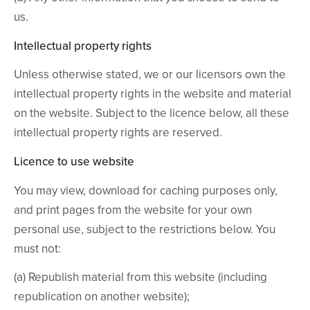
us.
Intellectual property rights
Unless otherwise stated, we or our licensors own the
intellectual property rights in the website and material
on the website. Subject to the licence below, all these
intellectual property rights are reserved.
Licence to use website
You may view, download for caching purposes only,
and print pages from the website for your own
personal use, subject to the restrictions below. You
must not:
(a) Republish material from this website (including
republication on another website);