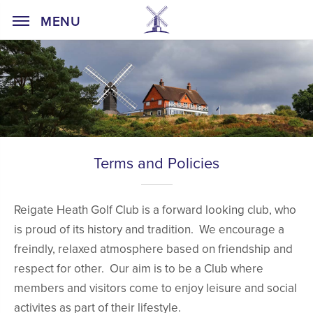
Home Page
MENU
Terms and Policies
Reigate Heath Golf Club is a forward looking club, who
is proud of its history and tradition. We encourage a
freindly, relaxed atmosphere based on friendship and
respect for other. Our aim is to be a Club where
members and visitors come to enjoy leisure and social
activites as part of their lifestyle.