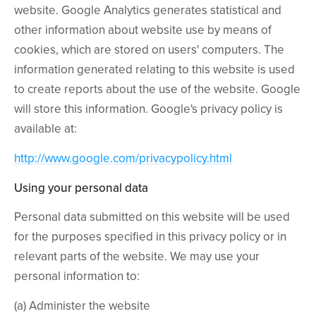
website. Google Analytics generates statistical and
other information about website use by means of
cookies, which are stored on users' computers. The
information generated relating to this website is used
to create reports about the use of the website. Google
will store this information. Google's privacy policy is
available at:
http://www.google.com/privacypolicy.html
Using your personal data
Personal data submitted on this website will be used
for the purposes specified in this privacy policy or in
relevant parts of the website. We may use your
personal information to:
(a) Administer the website