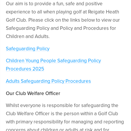
Our aim is to provide a fun, safe and positive
experience to all when playing golf at Reigate Heath
Golf Club. Please click on the links below to view our
Safeguarding Policy and Policy and Procedures for
Children and Adults.
Safeguarding Policy
Children Young People Safeguarding Policy
Procedures 2025
Adults Safeguarding Policy Procedures
Our Club Welfare Officer
Whilst everyone is responsible for safeguarding the
Club Welfare Officer is the person within a Golf Club
with primary responsibility for managing and reporting
concerns about children or adults at risk and for