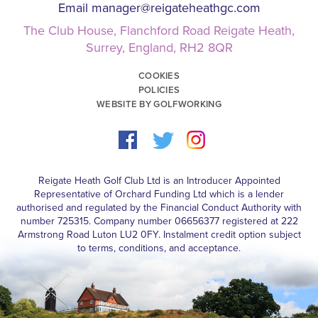
Email
manager@reigateheathgc.com
The Club House, Flanchford Road Reigate Heath,
Surrey, England, RH2 8QR
COOKIES
POLICIES
WEBSITE BY GOLFWORKING
Reigate Heath Golf Club Ltd is an Introducer Appointed
Representative of Orchard Funding Ltd which is a lender
authorised and regulated by the Financial Conduct Authority with
number 725315. Company number 06656377 registered at 222
Armstrong Road Luton LU2 0FY. Instalment credit option subject
to terms, conditions, and acceptance.