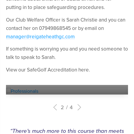
putting in to place safeguarding procedures.
Our Club Welfare Officer is Sarah Christie and you can
contact her on 07949868545 or by email on
manager@reigateheathgc.com
If something is worrying you and you need someone to
talk to speak to Sarah.
View our SafeGolf Accreditation here.
Experienced
PROFESSIONALS
2
4
“There’s much more to this course than meets