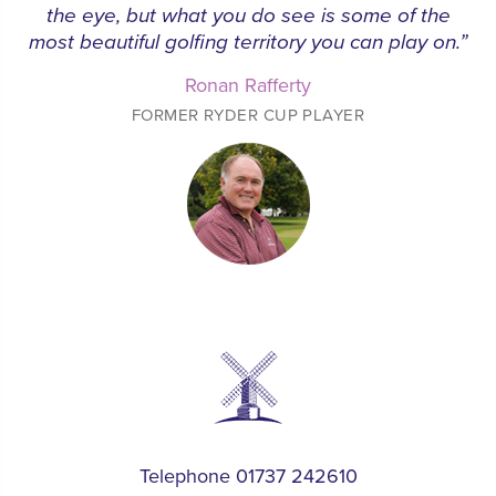
the eye, but what you do see is some of the
most beautiful golfing territory you can play on.”
Ronan Rafferty
FORMER RYDER CUP PLAYER
Telephone 01737 242610