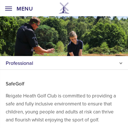
Home Page
MENU
Professional
SafeGolf
Reigate Heath Golf Club is committed to providing a
safe and fully inclusive environment to ensure that
children, young people and adults at risk can thrive
and flourish whilst enjoying the sport of golf.