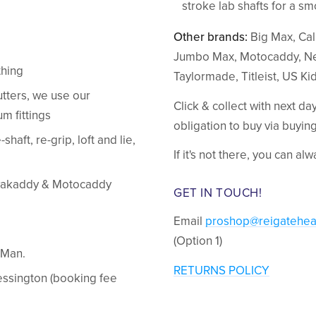
stroke lab shafts for a s
Other brands:
Big Max, Call
Jumbo Max, Motocaddy, Ne
thing
Taylormade, Titleist, US Ki
tters, we use our
Click & collect with next d
m fittings
obligation to buy via buyi
shaft, re-grip, loft and lie,
If it's not there, you can al
Powakaddy & Motocaddy
GET IN TOUCH!
Email
proshop@reigatehea
(Option 1)
kMan.
RETURNS POLICY
hessington (booking fee