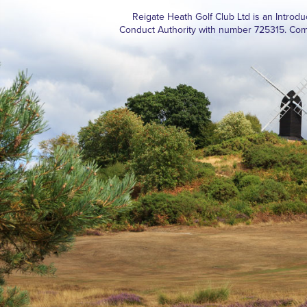
Reigate Heath Golf Club Ltd is an Introd
Conduct Authority with number 725315. Com