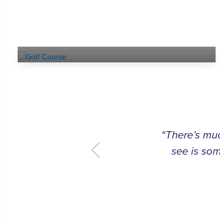
Explore our
GOLF COURSE
“There’s muc
see is som