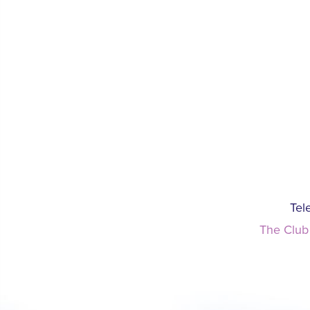
Tel
The Club