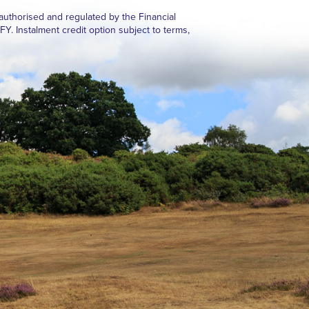
authorised and regulated by the Financial
Instalment credit option subject to terms,