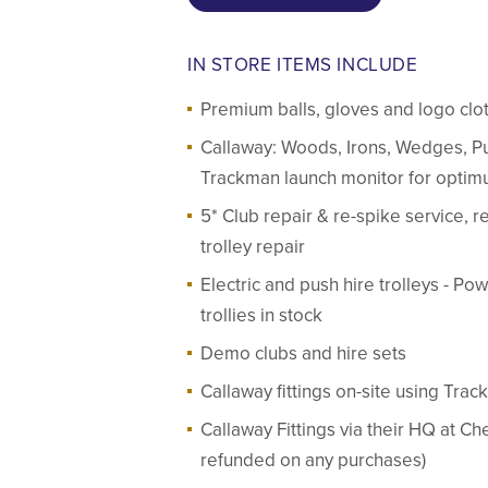
IN STORE ITEMS INCLUDE
Premium balls, gloves and logo clo
Callaway: Woods, Irons, Wedges, Pu
Trackman launch monitor for optimu
5* Club repair & re-spike service, re-
trolley repair
Electric and push hire trolleys - 
trollies in stock
Demo clubs and hire sets
Callaway fittings on-site using Trac
Callaway Fittings via their HQ at C
refunded on any purchases)