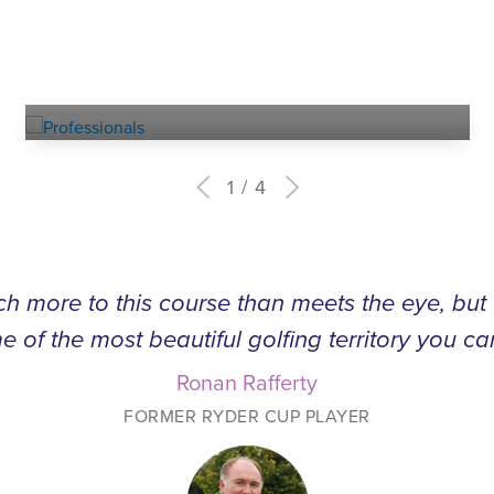
Experienced
PROFESSIONALS
1
4
h more to this course than meets the eye, bu
e of the most beautiful golfing territory you ca
Ronan Rafferty
FORMER RYDER CUP PLAYER