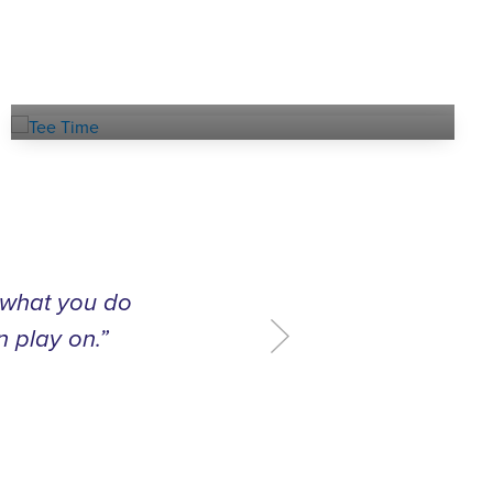
Book a
TEE TIME
t what you do
n play on.”