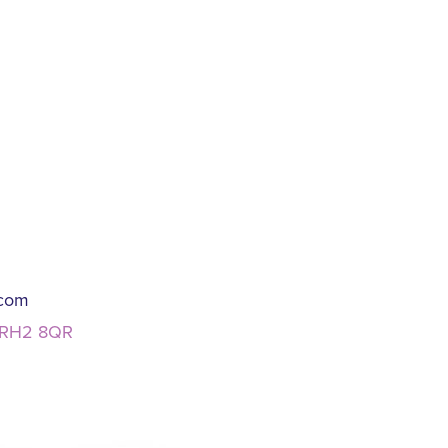
.com
, RH2 8QR