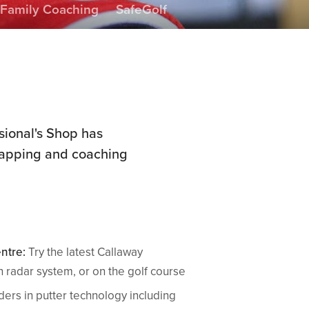
Family Coaching
SafeGolf
sional's Shop has
 gapping and coaching
ntre:
Try the latest Callaway
 radar system, or on the golf course
ers in putter technology including