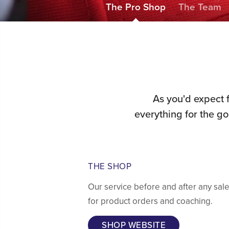
The Pro Shop
The Team
As you'd expect 
everything for the g
THE SHOP
Our service before and after any sal
for product orders and coaching.
SHOP WEBSITE