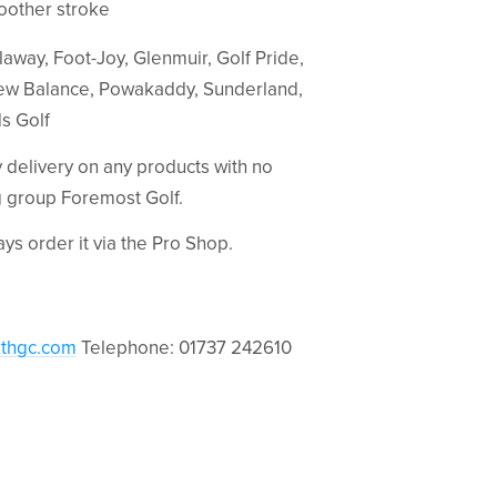
moother stroke
away, Foot-Joy, Glenmuir, Golf Pride,
w Balance, Powakaddy, Sunderland,
ds Golf
ay delivery on any products with no
ng group Foremost Golf.
ways order it via the Pro Shop.
thgc.com
Telephone: 01737 242610