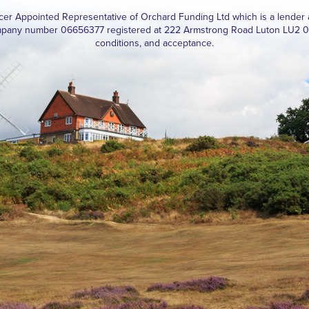
ucer Appointed Representative of Orchard Funding Ltd which is a lender 
pany number 06656377 registered at 222 Armstrong Road Luton LU2 0FY. 
conditions, and acceptance.