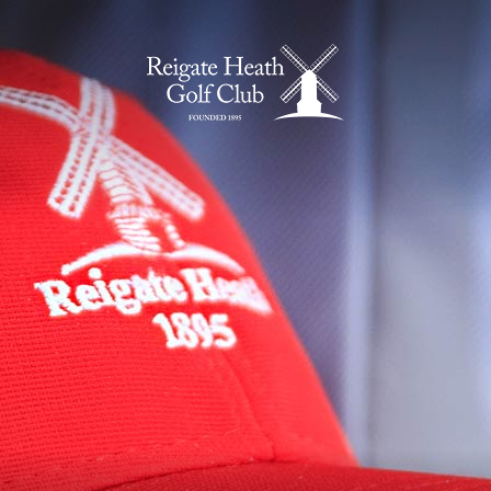
Home Page