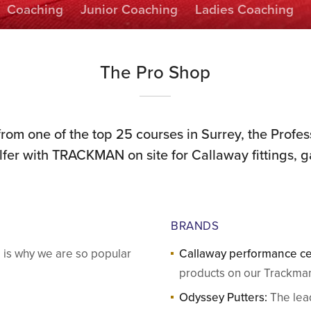
Coaching
Junior Coaching
Ladies Coaching
The Pro Shop
from one of the top 25 courses in Surrey, the Profes
olfer with TRACKMAN on site for Callaway fittings,
BRANDS
e is why we are so popular
Callaway performance ce
products on our Trackman
Odyssey Putters:
The lead