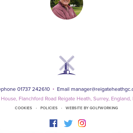
ephone 01737 242610
Email
manager@reigateheathgc
 House, Flanchford Road Reigate Heath, Surrey, England
COOKIES
POLICIES
WEBSITE BY GOLFWORKING