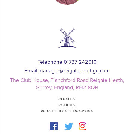
Telephone 01737 242610
Email
manager@reigateheathgc.com
The Club House, Flanchford Road Reigate Heath,
Surrey, England, RH2 8QR
COOKIES
POLICIES
WEBSITE BY GOLFWORKING