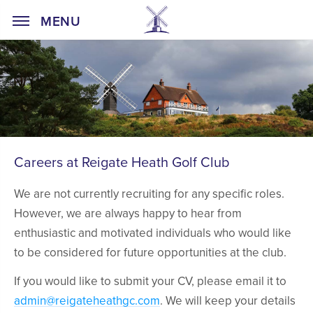
Home Page
MENU
Careers at Reigate Heath Golf Club
We are not currently recruiting for any specific roles.
However, we are always happy to hear from
enthusiastic and motivated individuals who would like
to be considered for future opportunities at the club.
If you would like to submit your CV, please email it to
admin@reigateheathgc.com
. We will keep your details