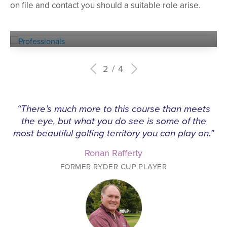
on file and contact you should a suitable role arise.
Experienced
PROFESSIONALS
2
4
“There’s much more to this course than meets
the eye, but what you do see is some of the
most beautiful golfing territory you can play on.”
Ronan Rafferty
FORMER RYDER CUP PLAYER