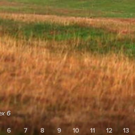
ex 6
6
7
8
9
10
11
12
13