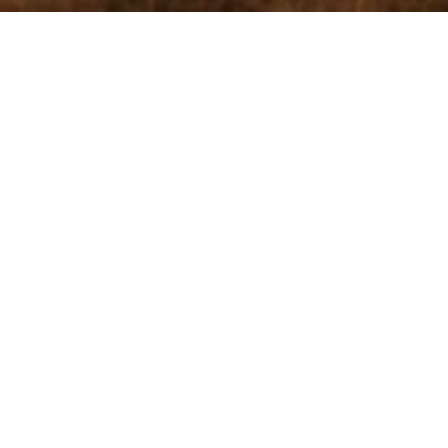
HOLE 2