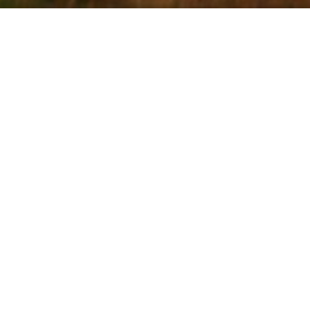
HOLE ONE
Par 4,
Yards 390,
Stroke Index 6
g opening tee shot, requires a long
to finish on the fairway. Anything to the
tough find in the heather and gorse.
 need to watch out for the pinch in the
he left at around 275 yards. From here
t plays a club longer to an uphill green.
hing short will roll back down the steep
h has caught out many a good player.