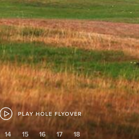
PLAY HOLE FLYOVER
14
15
16
17
18