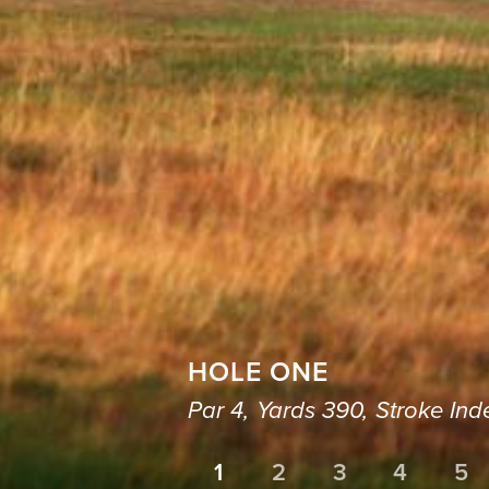
HOLE ONE
Par 4,
Yards 390,
Stroke Ind
1
2
3
4
5