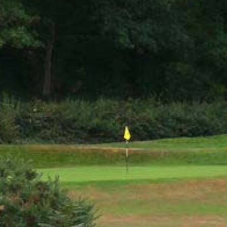
PLAY VIDEO