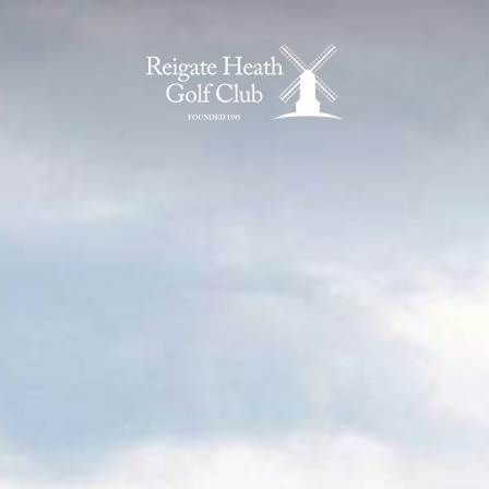
Home Page