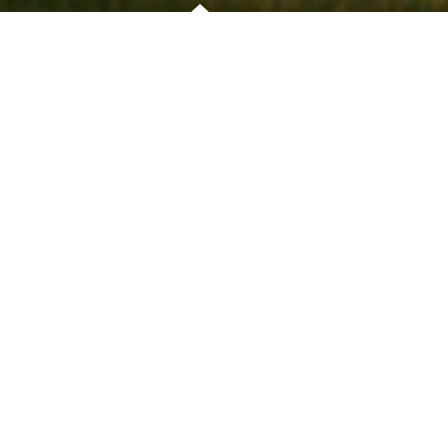
OVERVIEW
PRO'S TIP
This demandin
straight drive 
left will be a 
Longer hitters
fairway from t
CLIFFORD GOUGH
the second sho
HEAD PRO
Anything finis
approach whic