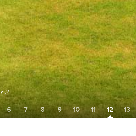
x 3
6
7
8
9
10
11
12
13