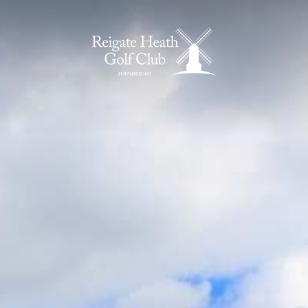
Home Page