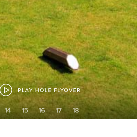
PLAY HOLE FLYOVER
14
15
16
17
18