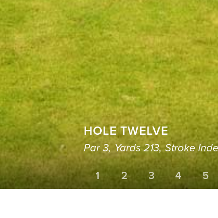
HOLE TWELVE
Par 3,
Yards 213,
Stroke Inde
1
2
3
4
5