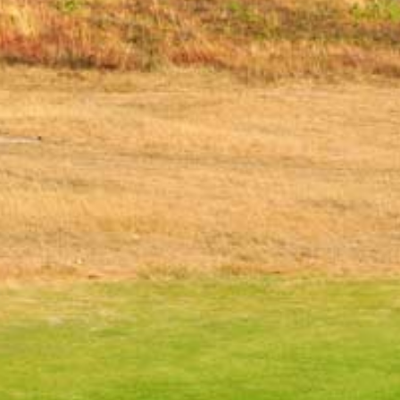
PLAY VIDEO